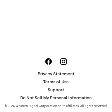
Privacy Statement
Terms of Use
Support
Do Not Sell My Personal Information
© 2026 Western Digital Corporation or its affiliates. All rights reserved.