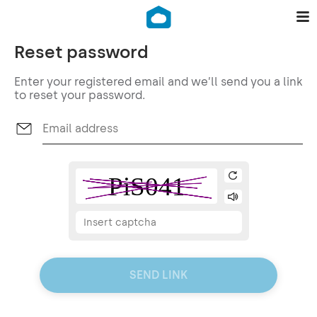
Reset password
Enter your registered email and we’ll send you a link
to reset your password.
SEND LINK