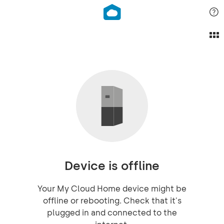
Device is offline
Your My Cloud Home device might be
offline or rebooting. Check that it's
plugged in and connected to the