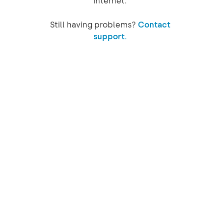
internet.
Still having problems?
Contact
support.