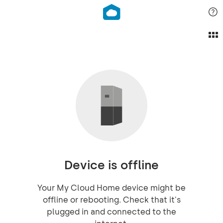
Device is offline
Your My Cloud Home device might be
offline or rebooting. Check that it's
plugged in and connected to the