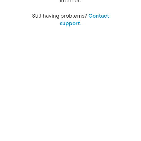
internet.
Still having problems?
Contact
support.