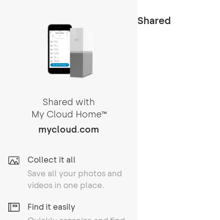
Shared
Shared with
My Cloud Home
TM
mycloud.com
Collect it all
Save all your photos and
videos in one place.
Find it easily