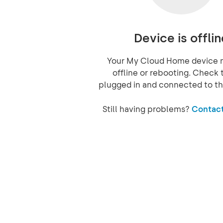
Device is offlin
Your My Cloud Home device 
offline or rebooting. Check t
plugged in and connected to th
Still having problems?
Contact