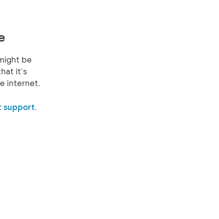
e
might be
hat it's
e internet.
 support.