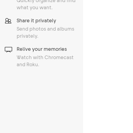
Quickly organize and find
what you want.
Share it privately
Send photos and albums
privately.
Relive your memories
Watch with Chromecast
and Roku.