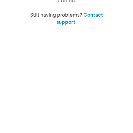
internet.
Still having problems?
Contact
support.