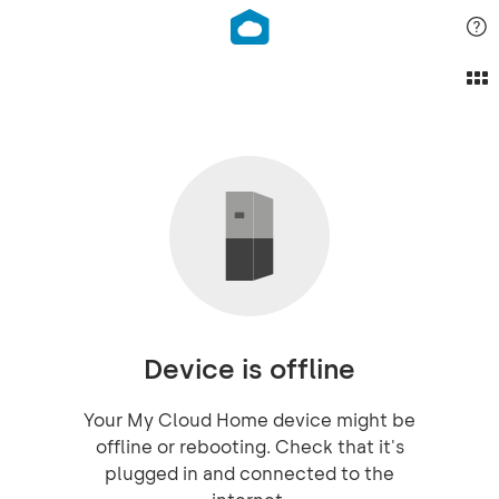
Device is offline
Your My Cloud Home device might be
offline or rebooting. Check that it's
plugged in and connected to the