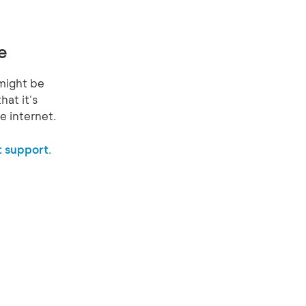
e
might be
hat it's
e internet.
 support.