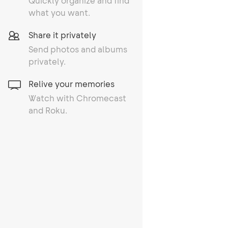
Quickly organize and find
what you want.
Share it privately
Send photos and albums
privately.
Relive your memories
Watch with Chromecast
and Roku.