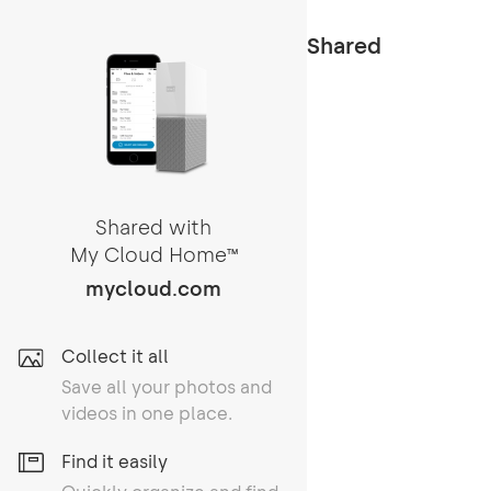
Shared
Shared with
My Cloud Home
TM
mycloud.com
Collect it all
Save all your photos and
videos in one place.
Find it easily