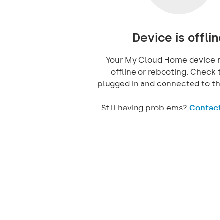
Device is offlin
Your My Cloud Home device 
offline or rebooting. Check t
plugged in and connected to th
Still having problems?
Contact