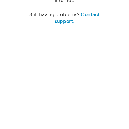
internet.
Still having problems?
Contact
support.