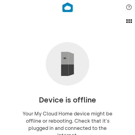
Device is offline
Your My Cloud Home device might be
offline or rebooting. Check that it's
plugged in and connected to the