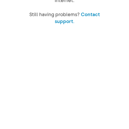
internet.
Still having problems?
Contact
support.