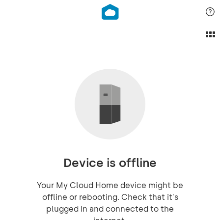
Device is offline
Your My Cloud Home device might be
offline or rebooting. Check that it's
plugged in and connected to the