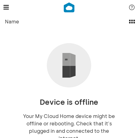
Name
Device is offline
Your My Cloud Home device might be
offline or rebooting. Check that it's
plugged in and connected to the