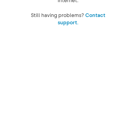
internet.
Still having problems?
Contact
support.