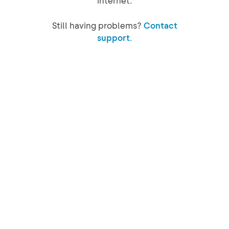
internet.
Still having problems?
Contact
support.