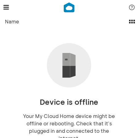
Name
Device is offline
Your My Cloud Home device might be
offline or rebooting. Check that it's
plugged in and connected to the