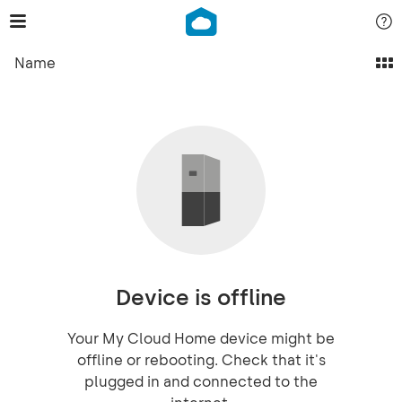
Name
Device is offline
Your My Cloud Home device might be
offline or rebooting. Check that it's
plugged in and connected to the