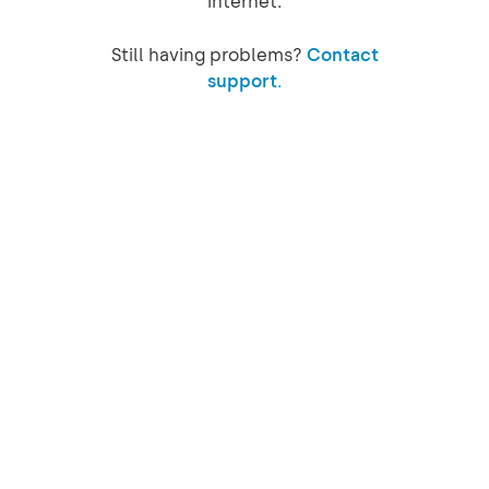
internet.
Still having problems?
Contact
support.