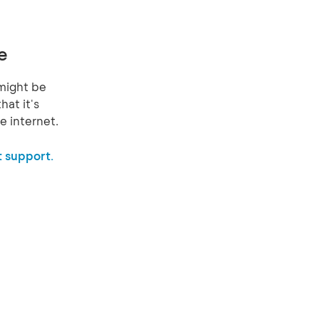
e
might be
hat it's
e internet.
 support.