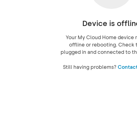
Device is offlin
Your My Cloud Home device 
offline or rebooting. Check t
plugged in and connected to th
Still having problems?
Contact