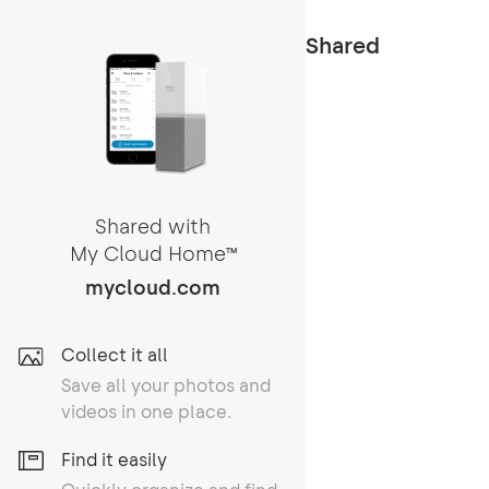
Shared
Shared with
My Cloud Home
TM
mycloud.com
Collect it all
Save all your photos and
videos in one place.
Find it easily