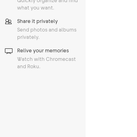
Quickly organize and find
what you want.
Share it privately
Send photos and albums
privately.
Relive your memories
Watch with Chromecast
and Roku.