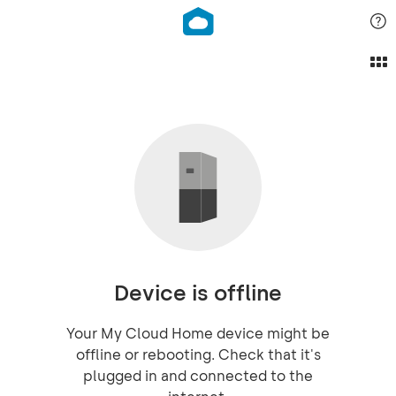
Device is offline
Your My Cloud Home device might be
offline or rebooting. Check that it's
plugged in and connected to the