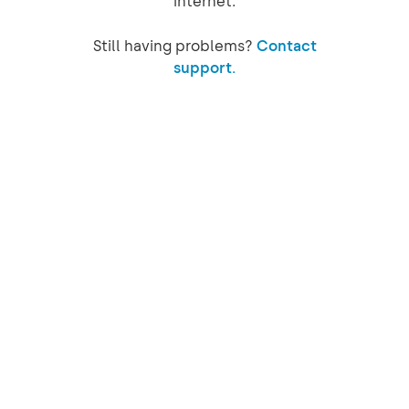
internet.
Still having problems?
Contact
support.