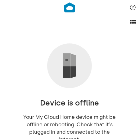
Device is offline
Your My Cloud Home device might be
offline or rebooting. Check that it's
plugged in and connected to the