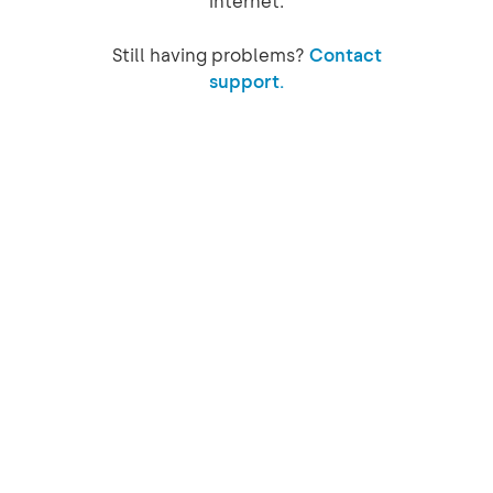
internet.
Still having problems?
Contact
support.