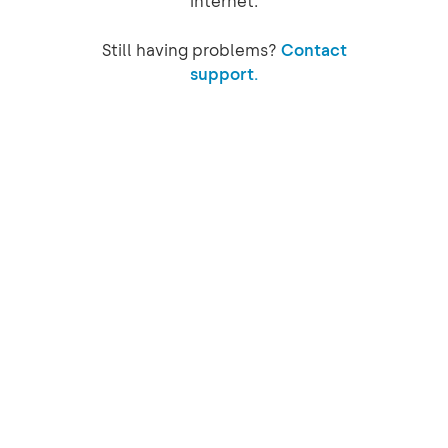
internet.
Still having problems?
Contact
support.