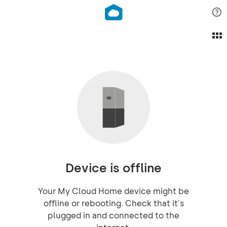
Device is offline
Your My Cloud Home device might be
offline or rebooting. Check that it's
plugged in and connected to the