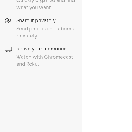
Quickly organize and find
what you want.
Share it privately
Send photos and albums
privately.
Relive your memories
Watch with Chromecast
and Roku.