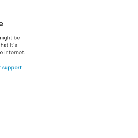
e
might be
hat it's
e internet.
 support.