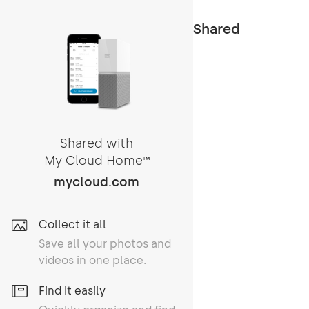
Shared
Shared with
My Cloud Home
TM
mycloud.com
Collect it all
Save all your photos and
videos in one place.
Find it easily