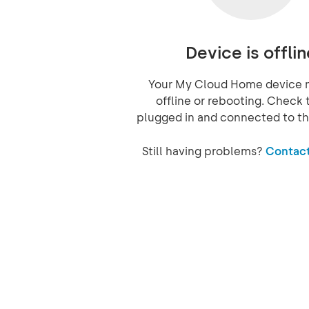
Device is offlin
Your My Cloud Home device 
offline or rebooting. Check t
plugged in and connected to th
Still having problems?
Contact