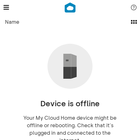
Name
Device is offline
Your My Cloud Home device might be
offline or rebooting. Check that it's
plugged in and connected to the