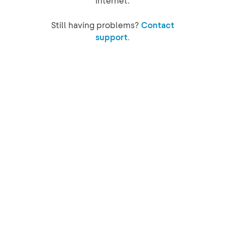
internet.
Still having problems?
Contact
support.