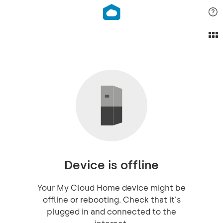
Device is offline
Your My Cloud Home device might be
offline or rebooting. Check that it's
plugged in and connected to the