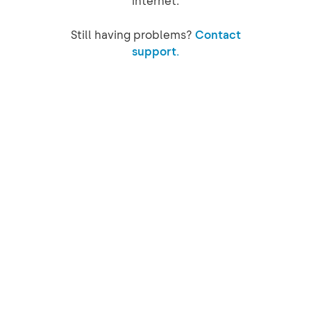
internet.
Still having problems?
Contact
support.