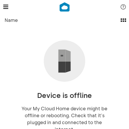
Name
Device is offline
Your My Cloud Home device might be
offline or rebooting. Check that it's
plugged in and connected to the