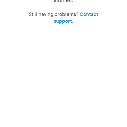
internet.
Still having problems?
Contact
support.