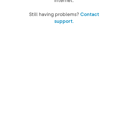
internet.
Still having problems?
Contact
support.