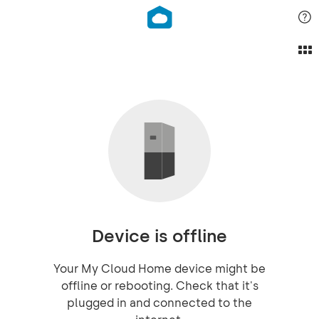
Device is offline
Your My Cloud Home device might be
offline or rebooting. Check that it's
plugged in and connected to the