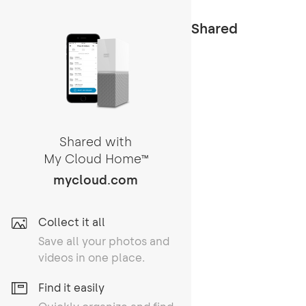
Shared
Shared with
My Cloud Home
TM
mycloud.com
Collect it all
Save all your photos and
videos in one place.
Find it easily