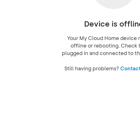
Device is offlin
Your My Cloud Home device 
offline or rebooting. Check t
plugged in and connected to th
Still having problems?
Contact