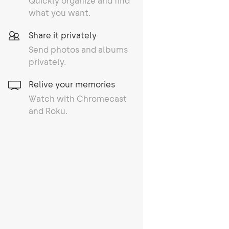
Quickly organize and find
what you want.
Share it privately
Send photos and albums
privately.
Relive your memories
Watch with Chromecast
and Roku.