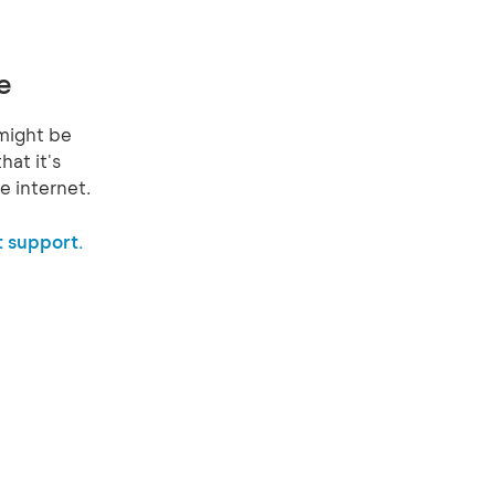
e
might be
hat it's
e internet.
 support.