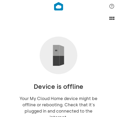
Device is offline
Your My Cloud Home device might be
offline or rebooting. Check that it's
plugged in and connected to the