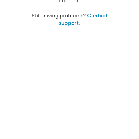
internet.
Still having problems?
Contact
support.