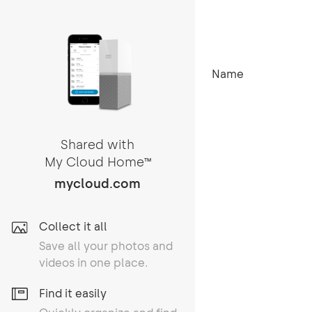
Name
Shared with
My Cloud Home
TM
mycloud.com
Collect it all
Save all your photos and
videos in one place.
Find it easily