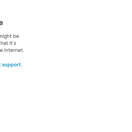
e
might be
hat it's
e internet.
 support.