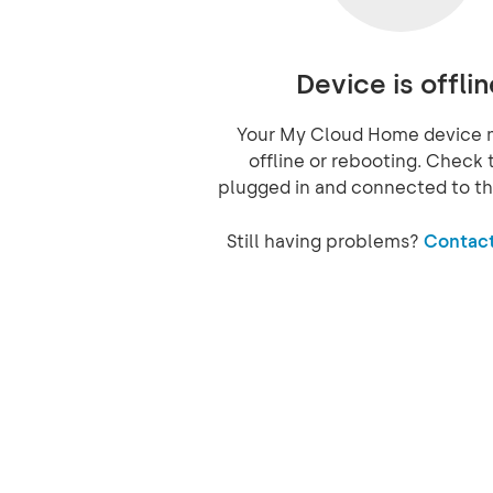
Device is offlin
Your My Cloud Home device 
offline or rebooting. Check t
plugged in and connected to th
Still having problems?
Contact