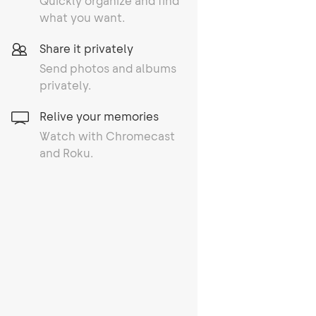
Quickly organize and find
what you want.
Share it privately
Send photos and albums
privately.
Relive your memories
Watch with Chromecast
and Roku.