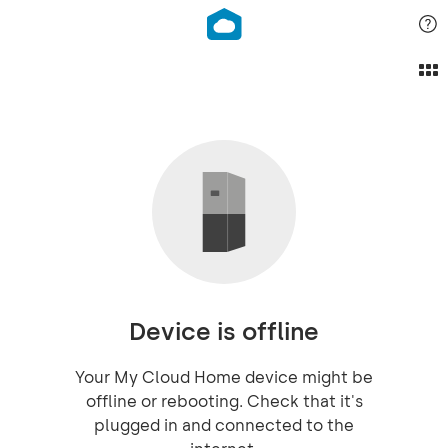
Device is offline
Your My Cloud Home device might be
offline or rebooting. Check that it's
plugged in and connected to the