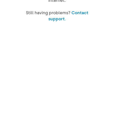
internet.
Still having problems?
Contact
support.