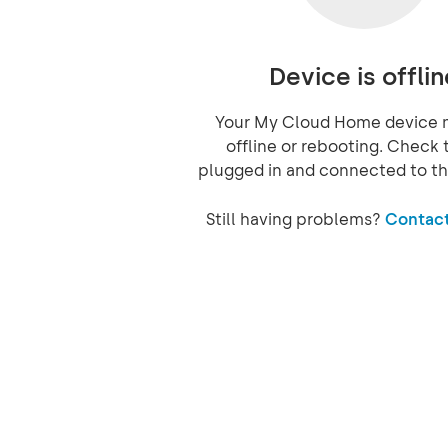
Device is offlin
Your My Cloud Home device 
offline or rebooting. Check t
plugged in and connected to th
Still having problems?
Contact