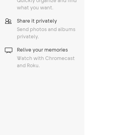
Quickly organize and find
what you want.
Share it privately
Send photos and albums
privately.
Relive your memories
Watch with Chromecast
and Roku.