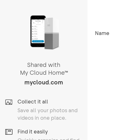
Name
Shared with
My Cloud Home
TM
mycloud.com
Collect it all
Save all your photos and
videos in one place.
Find it easily