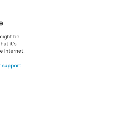
e
might be
hat it's
e internet.
 support.