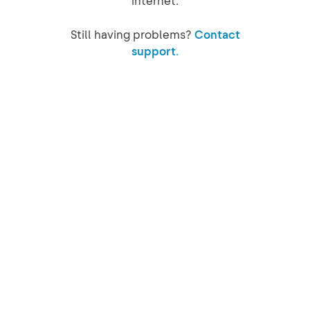
internet.
Still having problems?
Contact
support.