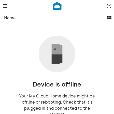
Name
Device is offline
Your My Cloud Home device might be
offline or rebooting. Check that it's
plugged in and connected to the