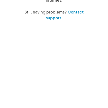
internet.
Still having problems?
Contact
support.