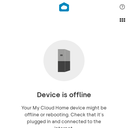
Device is offline
Your My Cloud Home device might be
offline or rebooting. Check that it's
plugged in and connected to the