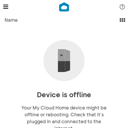
Name
Device is offline
Your My Cloud Home device might be
offline or rebooting. Check that it's
plugged in and connected to the