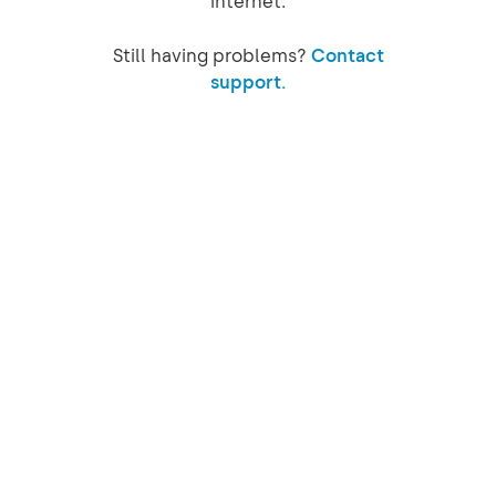
internet.
Still having problems?
Contact
support.