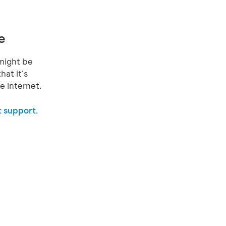
e
might be
hat it's
e internet.
 support.