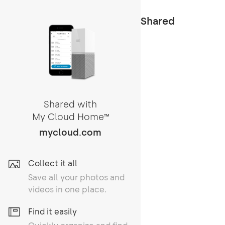
Shared
Shared with
My Cloud Home
TM
mycloud.com
Collect it all
Save all your photos and
videos in one place.
Find it easily