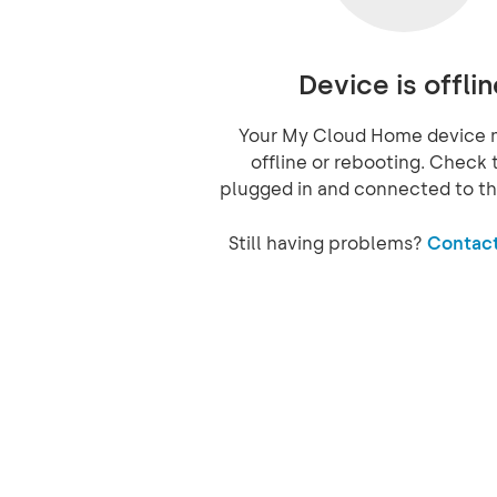
Device is offlin
Your My Cloud Home device 
offline or rebooting. Check t
plugged in and connected to th
Still having problems?
Contact