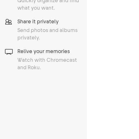
Quickly organize and find
what you want.
Share it privately
Send photos and albums
privately.
Relive your memories
Watch with Chromecast
and Roku.