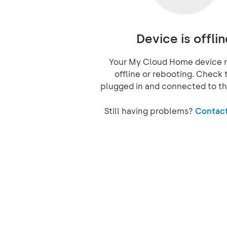
Device is offlin
Your My Cloud Home device 
offline or rebooting. Check t
plugged in and connected to th
Still having problems?
Contact