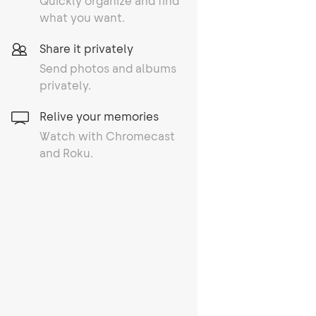
Quickly organize and find
what you want.
Share it privately
Send photos and albums
privately.
Relive your memories
Watch with Chromecast
and Roku.