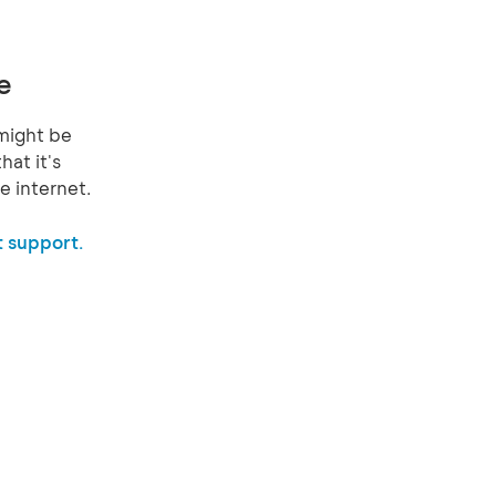
e
might be
hat it's
e internet.
 support.