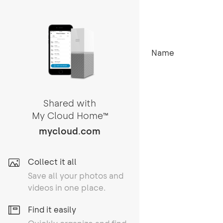
Name
Shared with
My Cloud Home
TM
mycloud.com
Collect it all
Save all your photos and
videos in one place.
Find it easily