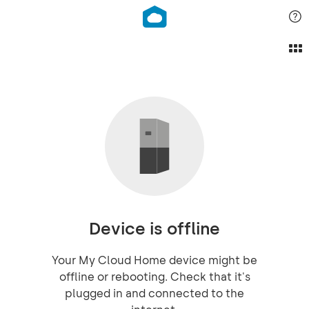
Device is offline
Your My Cloud Home device might be
offline or rebooting. Check that it's
plugged in and connected to the