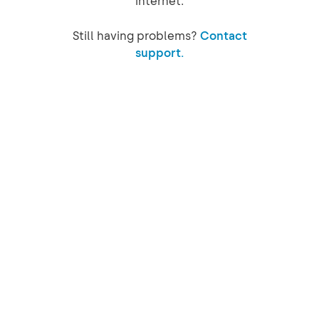
internet.
Still having problems?
Contact
support.