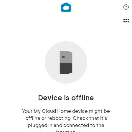
Device is offline
Your My Cloud Home device might be
offline or rebooting. Check that it's
plugged in and connected to the