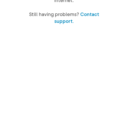
internet.
Still having problems?
Contact
support.