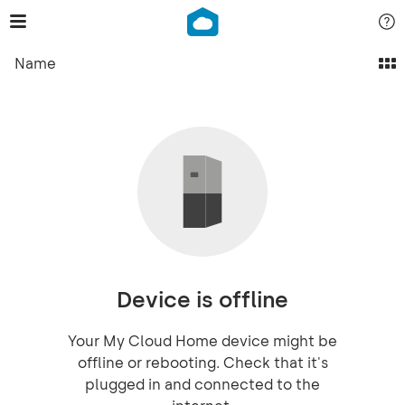
Name
Device is offline
Your My Cloud Home device might be
offline or rebooting. Check that it's
plugged in and connected to the