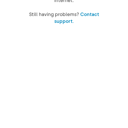
internet.
Still having problems?
Contact
support.