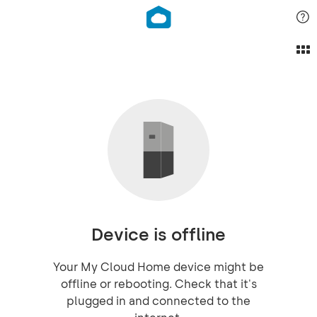
Device is offline
Your My Cloud Home device might be
offline or rebooting. Check that it's
plugged in and connected to the