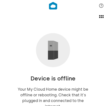
Device is offline
Your My Cloud Home device might be
offline or rebooting. Check that it's
plugged in and connected to the