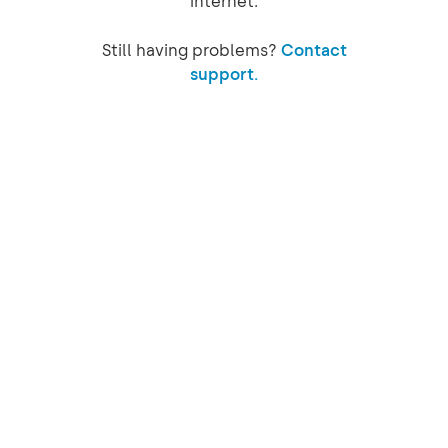
internet.
Still having problems?
Contact
support.