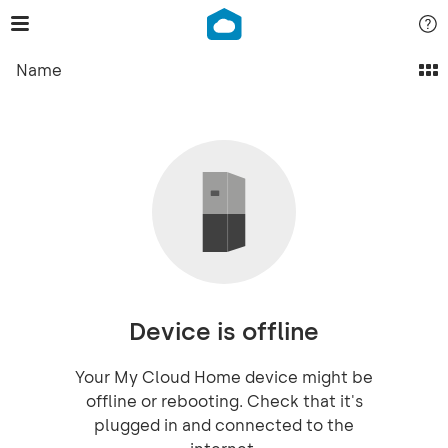
Name
Device is offline
Your My Cloud Home device might be
offline or rebooting. Check that it's
plugged in and connected to the