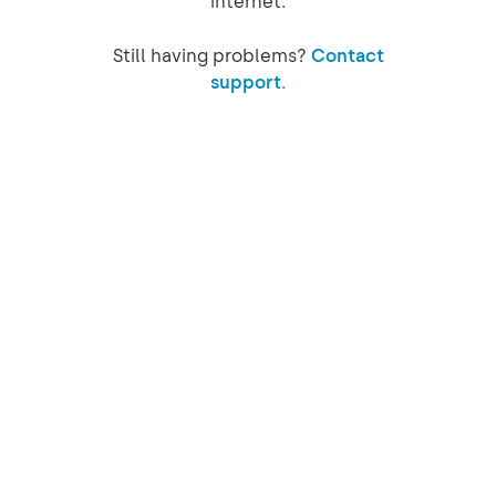
internet.
Still having problems?
Contact
support.