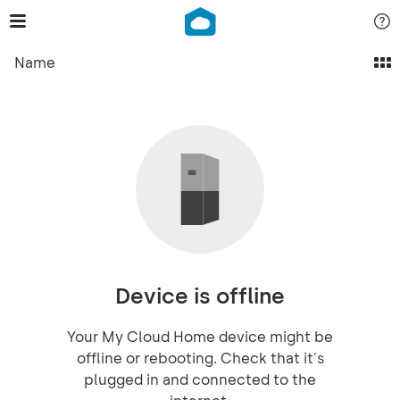
Name
Device is offline
Your My Cloud Home device might be
offline or rebooting. Check that it's
plugged in and connected to the