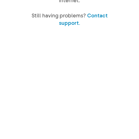
internet.
Still having problems?
Contact
support.