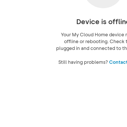
Device is offlin
Your My Cloud Home device 
offline or rebooting. Check t
plugged in and connected to th
Still having problems?
Contact