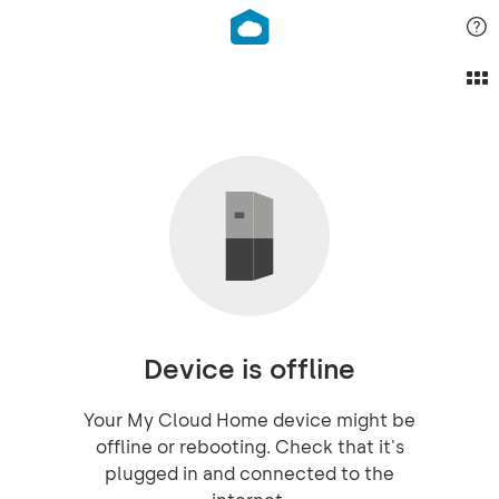
Device is offline
Your My Cloud Home device might be
offline or rebooting. Check that it's
plugged in and connected to the