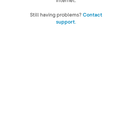
internet.
Still having problems?
Contact
support.