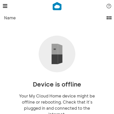
Name
Device is offline
Your My Cloud Home device might be
offline or rebooting. Check that it's
plugged in and connected to the