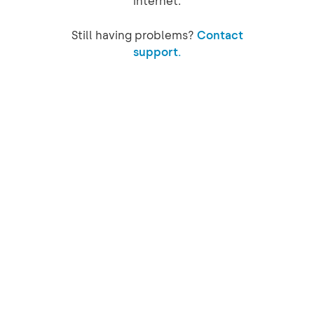
internet.
Still having problems?
Contact
support.