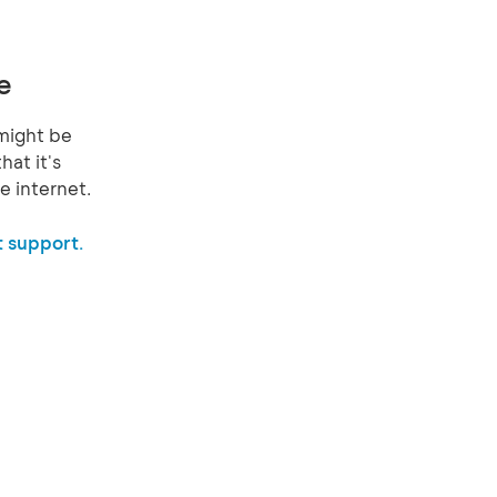
e
might be
hat it's
e internet.
 support.