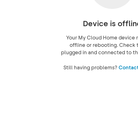
Device is offlin
Your My Cloud Home device 
offline or rebooting. Check t
plugged in and connected to th
Still having problems?
Contact