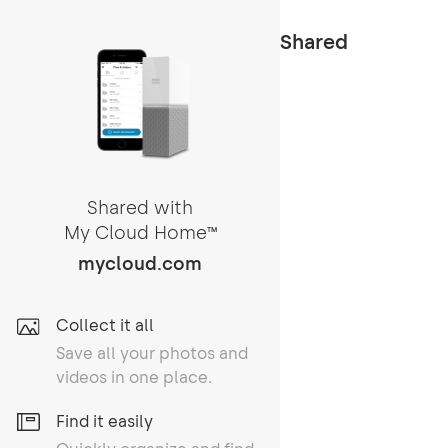
Shared
Shared with
My Cloud Home
TM
mycloud.com
Collect it all
Save all your photos and
videos in one place.
Find it easily