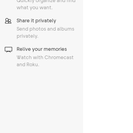
Quickly organize and find
what you want.
Share it privately
Send photos and albums
privately.
Relive your memories
Watch with Chromecast
and Roku.