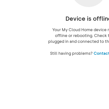
Device is offlin
Your My Cloud Home device 
offline or rebooting. Check t
plugged in and connected to th
Still having problems?
Contact