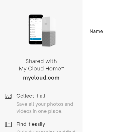
Name
Shared with
My Cloud Home
TM
mycloud.com
Collect it all
Save all your photos and
videos in one place.
Find it easily