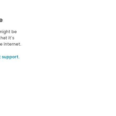
e
might be
hat it's
e internet.
 support.