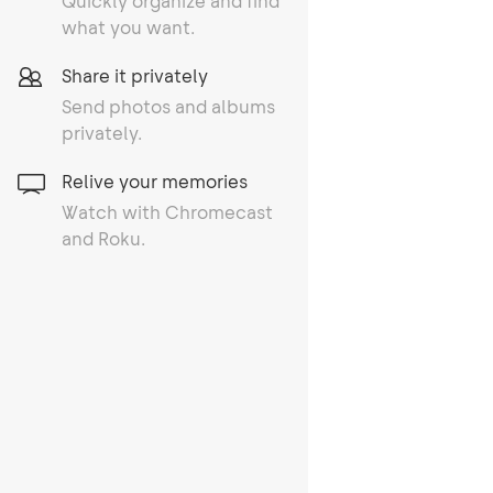
Quickly organize and find
what you want.
Share it privately
Send photos and albums
privately.
Relive your memories
Watch with Chromecast
and Roku.