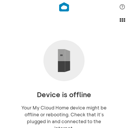
Device is offline
Your My Cloud Home device might be
offline or rebooting. Check that it's
plugged in and connected to the