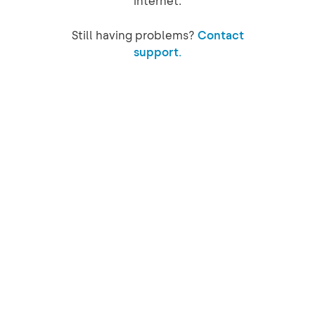
internet.
Still having problems?
Contact
support.