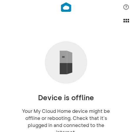
Device is offline
Your My Cloud Home device might be
offline or rebooting. Check that it's
plugged in and connected to the