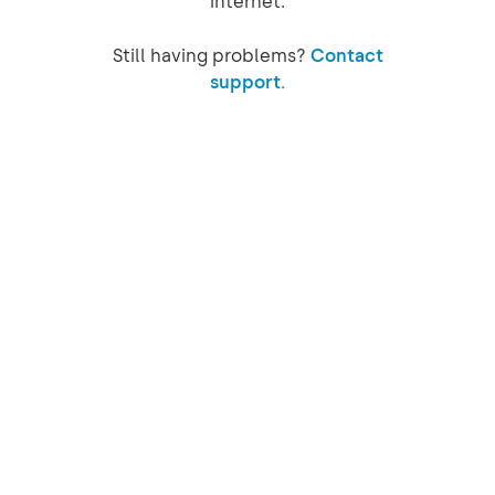
internet.
Still having problems?
Contact
support.