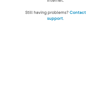
internet.
Still having problems?
Contact
support.