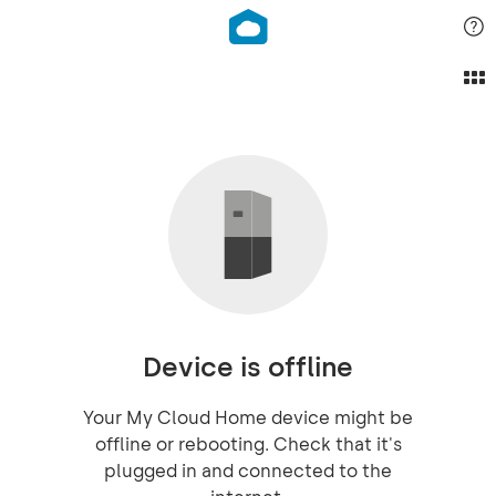
Device is offline
Your My Cloud Home device might be
offline or rebooting. Check that it's
plugged in and connected to the