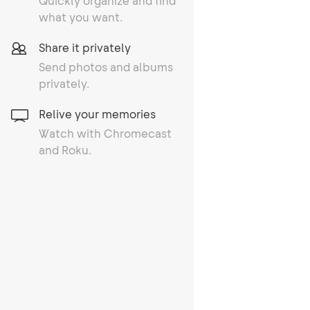
Quickly organize and find
what you want.
Share it privately
Send photos and albums
privately.
Relive your memories
Watch with Chromecast
and Roku.