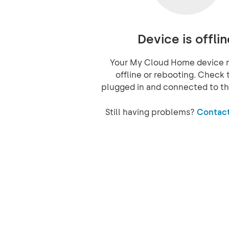
Device is offlin
Your My Cloud Home device 
offline or rebooting. Check t
plugged in and connected to th
Still having problems?
Contact