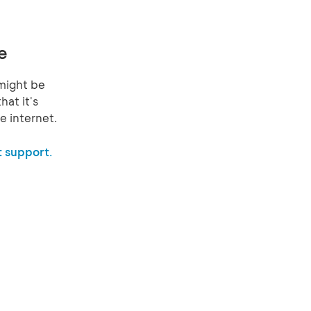
e
might be
hat it's
e internet.
 support.