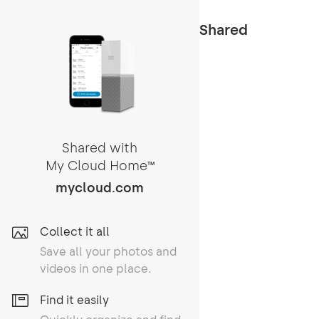
Shared
Shared with
My Cloud Home
TM
mycloud.com
Collect it all
Save all your photos and
videos in one place.
Find it easily