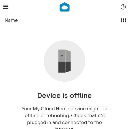
Name
Device is offline
Your My Cloud Home device might be
offline or rebooting. Check that it's
plugged in and connected to the