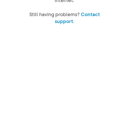
internet.
Still having problems?
Contact
support.