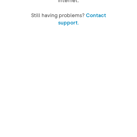
internet.
Still having problems?
Contact
support.