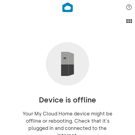
Device is offline
Your My Cloud Home device might be
offline or rebooting. Check that it's
plugged in and connected to the