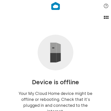
Device is offline
Your My Cloud Home device might be
offline or rebooting. Check that it's
plugged in and connected to the