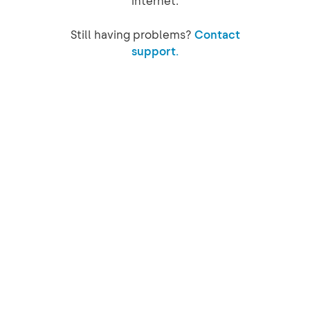
internet.
Still having problems?
Contact
support.